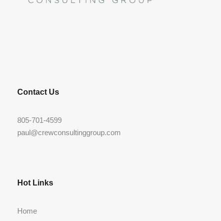
LinkedIn
Contact Us
805-701-4599
paul@crewconsultinggroup.com
Hot Links
Home