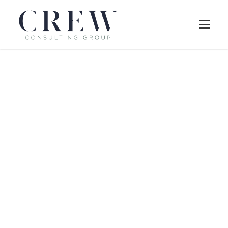
Side Description
Large / Right
Thumbnail