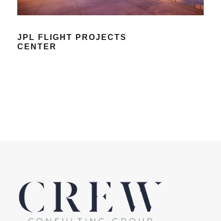
JPL FLIGHT PROJECTS
CENTER