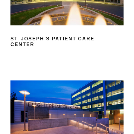
ST. JOSEPH’S PATIENT CARE
CENTER