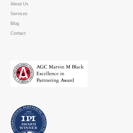
About Us
Services
Blog
Contact