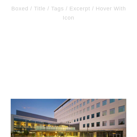
Boxed / Title / Tags / Excerpt / Hover With
Icon