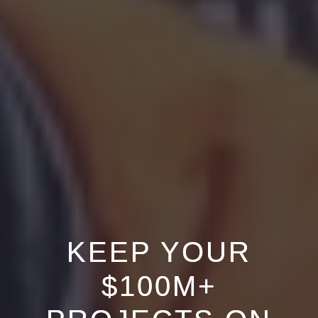
KEEP YOUR
$100M+