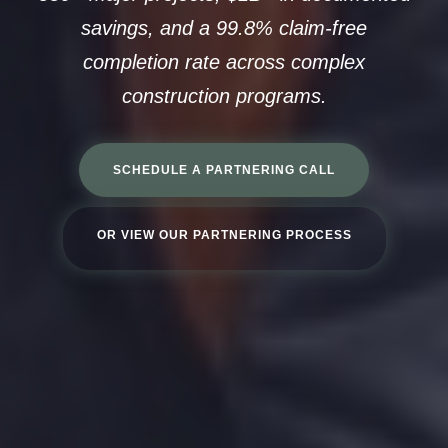
savings, and a 99.8% claim-free
completion rate across complex
construction programs.
SCHEDULE A PARTNERING CALL
OR VIEW OUR PARTNERING PROCESS