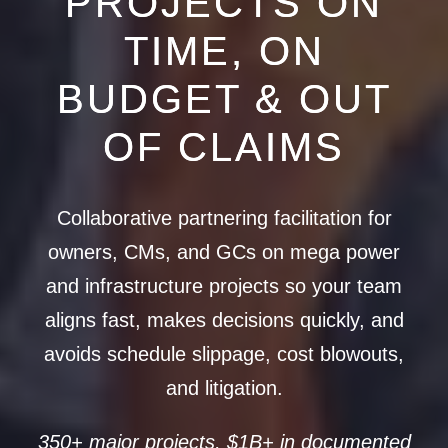
PROJECTS ON
TIME, ON
BUDGET & OUT
OF CLAIMS
Collaborative partnering facilitation for
owners, CMs, and GCs on mega power
and infrastructure projects so your team
aligns fast, makes decisions quickly, and
avoids schedule slippage, cost blowouts,
and litigation.
350+ major projects, $1B+ in documented