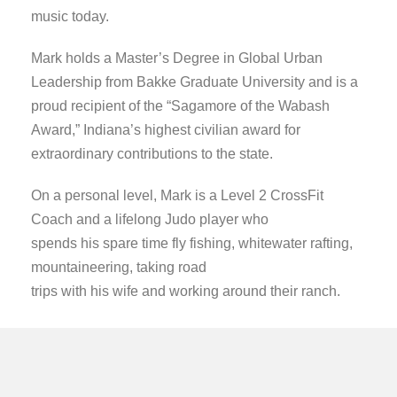
music today.
Mark holds a
Master’s Degree in Global Urban
Leadership from Bakke Graduate University and is a
proud recipient of the “Sagamore of the Wabash
Award,” Indiana’s highest civilian award for
extraordinary contributions to the state.
On a personal level, Mark is a Level 2 CrossFit
Coach and a lifelong Judo player who
spends his spare time fly fishing, whitewater rafting,
mountaineering, taking road
trips with his wife and working around their ranch.