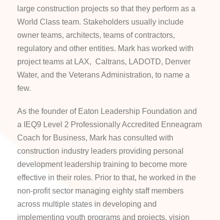
large construction projects so that they perform as a
World Class team. Stakeholders usually include
owner teams, architects, teams of contractors,
regulatory and other entities. Mark has worked with
project teams at LAX, Caltrans, LADOTD, Denver
Water, and the Veterans Administration, to name a
few.
As the founder of Eaton Leadership Foundation and
a
IEQ9 Level 2 Professionally Accredited Enneagram
Coach for Business
, Mark has consulted with
construction industry leaders providing personal
development leadership training to become more
effective in their roles
.
Prior to that, he worked in the
non-profit sector managing eighty staff members
across multiple states in developing and
implementing youth programs and projects, vision