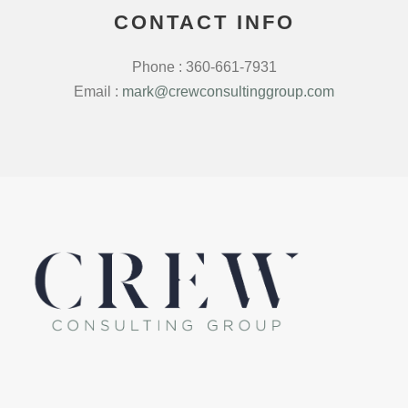
CONTACT INFO
Phone : 360-661-7931
Email :
mark@crewconsultinggroup.com
LinkedIn