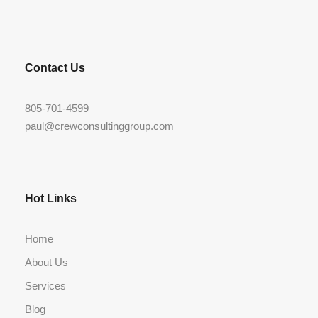
Contact Us
805-701-4599
paul@crewconsultinggroup.com
Hot Links
Home
About Us
Services
Blog