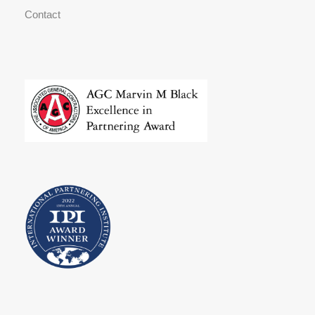
Contact