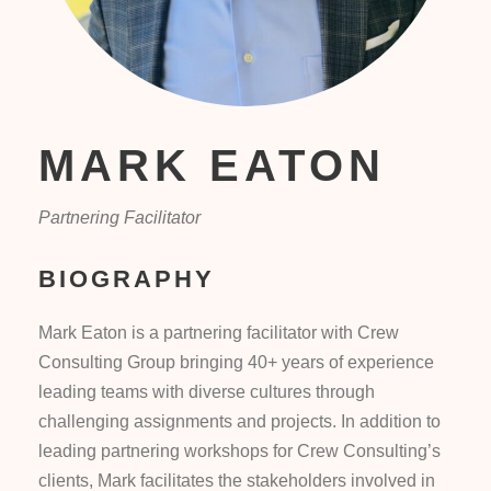
MARK EATON
Partnering Facilitator
BIOGRAPHY
Mark Eaton is a partnering facilitator with Crew
Consulting Group bringing 40+ years of experience
leading teams with diverse cultures through
challenging assignments and projects. In addition to
leading partnering workshops for Crew Consulting’s
clients, Mark facilitates the stakeholders involved in