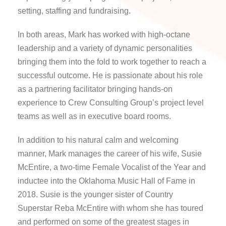
setting, staffing and fundraising.
In both areas, Mark has worked with high-octane
leadership and a variety of dynamic personalities
bringing them into the fold to work together to reach a
successful outcome. He is passionate about his role
as a partnering facilitator bringing hands-on
experience to Crew Consulting Group’s project level
teams as well as in executive board rooms.
In addition to his natural calm and welcoming
manner, Mark manages the career of his wife, Susie
McEntire, a two-time Female Vocalist of the Year and
inductee into the Oklahoma Music Hall of Fame in
2018. Susie is the younger sister of Country
Superstar Reba McEntire with whom she has toured
and performed on some of the greatest stages in