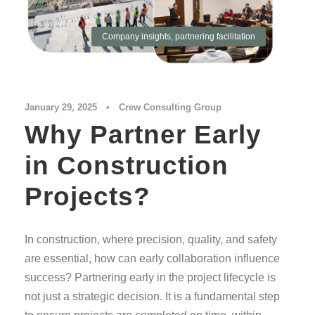
Company insights
,
partnering facilitation
January 29, 2025
•
Crew Consulting Group
Why Partner Early
in Construction
Projects?
In construction, where precision, quality, and safety
are essential, how can early collaboration influence
success? Partnering early in the project lifecycle is
not just a strategic decision. It is a fundamental step