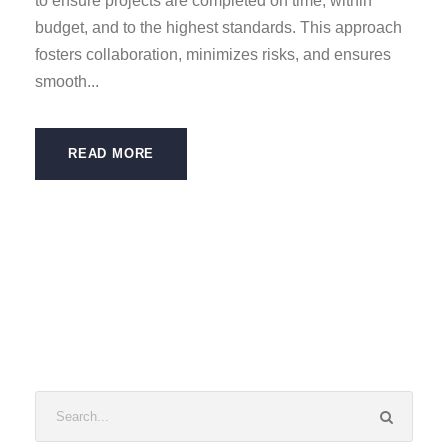
to ensure projects are completed on time, within
budget, and to the highest standards. This approach
fosters collaboration, minimizes risks, and ensures
smooth...
READ MORE