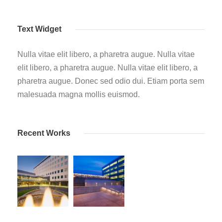
Text Widget
Nulla vitae elit libero, a pharetra augue. Nulla vitae
elit libero, a pharetra augue. Nulla vitae elit libero, a
pharetra augue. Donec sed odio dui. Etiam porta sem
malesuada magna mollis euismod.
Recent Works