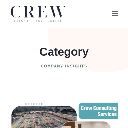
Category
COMPANY INSIGHTS