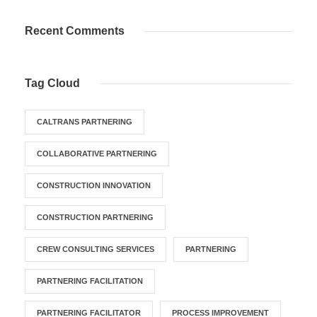
Recent Comments
Tag Cloud
CALTRANS PARTNERING
COLLABORATIVE PARTNERING
CONSTRUCTION INNOVATION
CONSTRUCTION PARTNERING
CREW CONSULTING SERVICES
PARTNERING
PARTNERING FACILITATION
PARTNERING FACILITATOR
PROCESS IMPROVEMENT