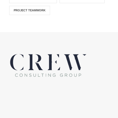
PROJECT TEAMWORK
LinkedIn