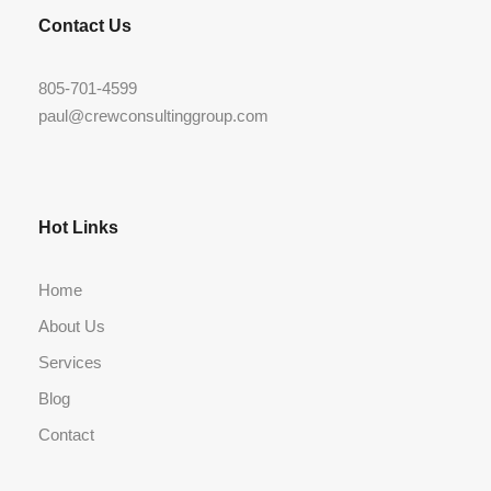
Contact Us
805-701-4599
paul@crewconsultinggroup.com
Hot Links
Home
About Us
Services
Blog
Contact