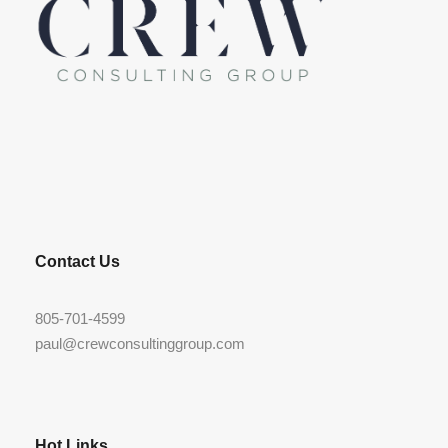
LinkedIn
Contact Us
805-701-4599
paul@crewconsultinggroup.com
Hot Links