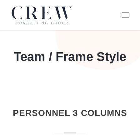
Team / Frame Style
PERSONNEL 3 COLUMNS