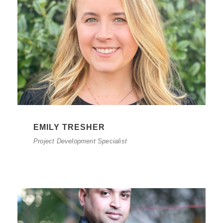
EMILY TRESHER
Project Development Specialist