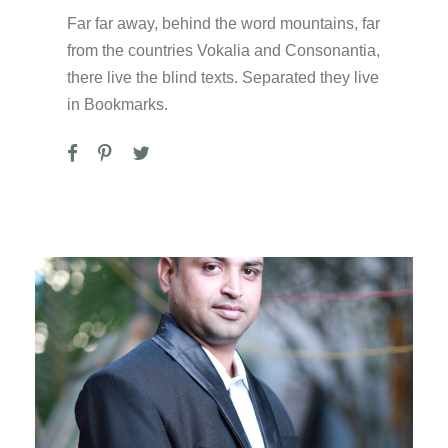
Far far away, behind the word mountains, far
from the countries Vokalia and Consonantia,
there live the blind texts. Separated they live
in Bookmarks.