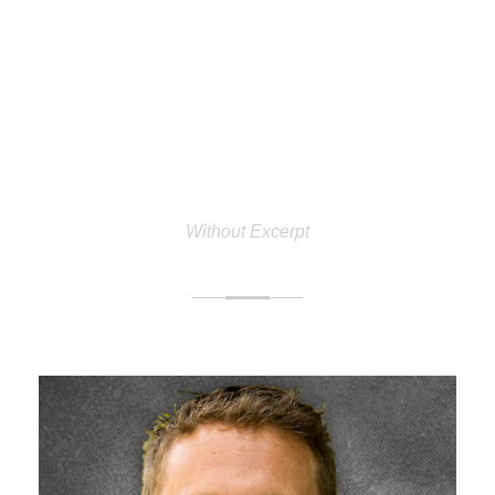
PERSONNEL 3
COLUMNS
Without Excerpt