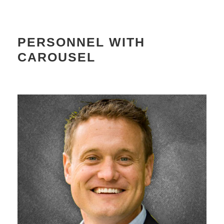
PERSONNEL WITH
CAROUSEL