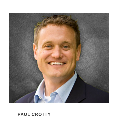
PAUL CROTTY