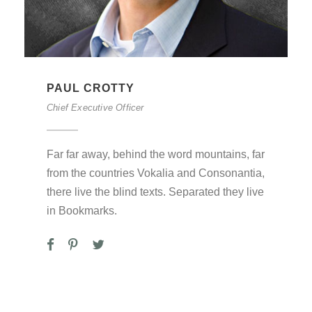
PAUL CROTTY
Chief Executive Officer
Far far away, behind the word mountains, far
from the countries Vokalia and Consonantia,
there live the blind texts. Separated they live
in Bookmarks.