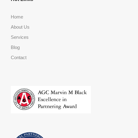
Home
About Us
Services
Blog
Contact