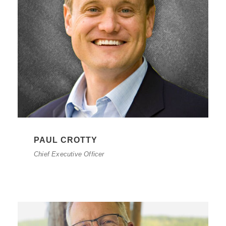
PAUL CROTTY
Chief Executive Officer