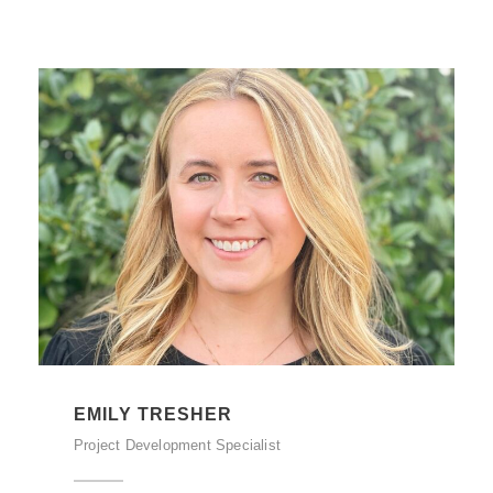
EMILY TRESHER
Project Development Specialist