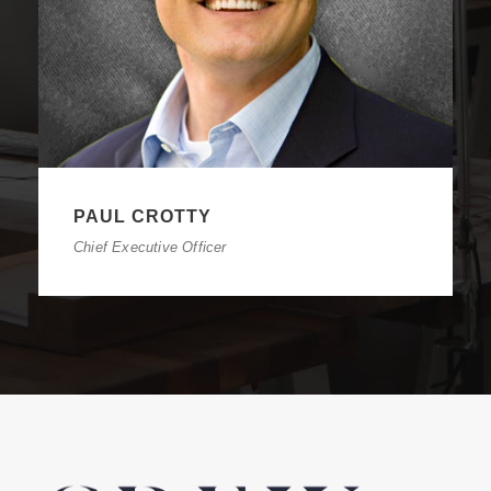
PAUL CROTTY
Chief Executive Officer