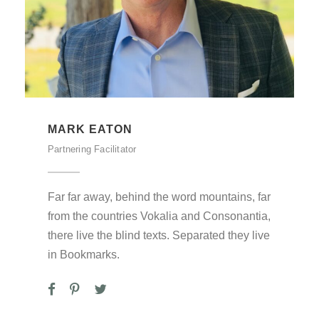
MARK EATON
Partnering Facilitator
Far far away, behind the word mountains, far
from the countries Vokalia and Consonantia,
there live the blind texts. Separated they live
in Bookmarks.