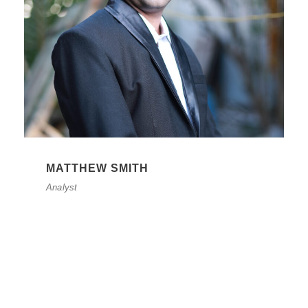
MATTHEW SMITH
Analyst