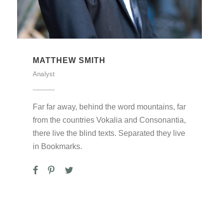
MATTHEW SMITH
Analyst
Far far away, behind the word mountains, far
from the countries Vokalia and Consonantia,
there live the blind texts. Separated they live
in Bookmarks.