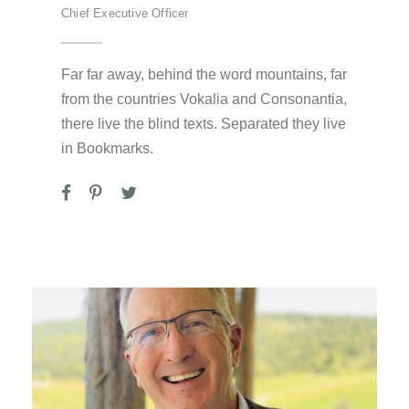
Chief Executive Officer
Far far away, behind the word mountains, far
from the countries Vokalia and Consonantia,
there live the blind texts. Separated they live
in Bookmarks.