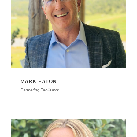
MARK EATON
Partnering Facilitator