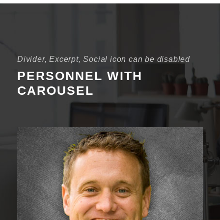
Divider, Excerpt, Social icon can be disabled
PERSONNEL WITH
CAROUSEL